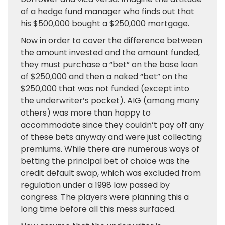
of a hedge fund manager who finds out that
his $500,000 bought a $250,000 mortgage.
Now in order to cover the difference between
the amount invested and the amount funded,
they must purchase a “bet” on the base loan
of $250,000 and then a naked “bet” on the
$250,000 that was not funded (except into
the underwriter’s pocket). AIG (among many
others) was more than happy to
accommodate since they couldn’t pay off any
of these bets anyway and were just collecting
premiums. While there are numerous ways of
betting the principal bet of choice was the
credit default swap, which was excluded from
regulation under a 1998 law passed by
congress. The players were planning this a
long time before all this mess surfaced.