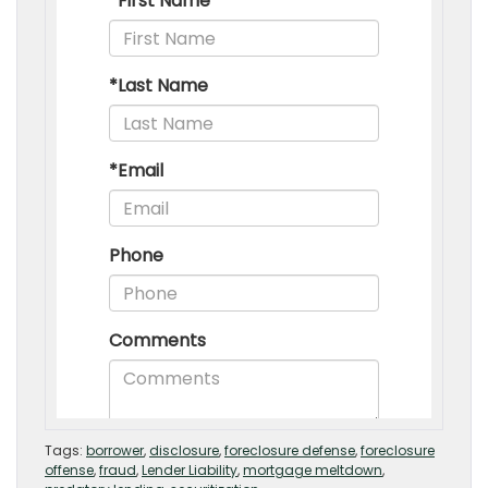
Tags:
borrower
,
disclosure
,
foreclosure defense
,
foreclosure
offense
,
fraud
,
Lender Liability
,
mortgage meltdown
,