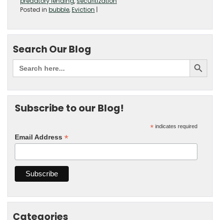
predatory lending
,
securitization
Posted in
bubble
,
Eviction
|
Search Our Blog
Subscribe to our Blog!
*
indicates required
*
Email Address
Categories