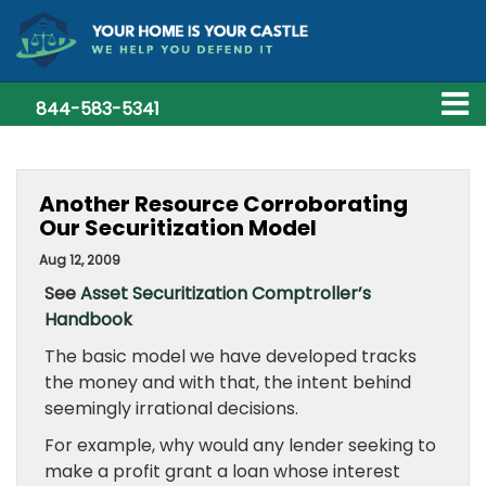
844-583-5341
Another Resource Corroborating
Our Securitization Model
Aug 12, 2009
See
Asset Securitization Comptroller’s
Handbook
The basic model we have developed tracks
the money and with that, the intent behind
seemingly irrational decisions.
For example, why would any lender seeking to
make a profit grant a loan whose interest