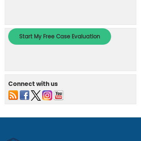
Connect with us