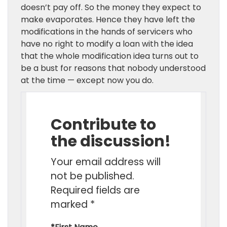
doesn’t pay off. So the money they expect to
make evaporates. Hence they have left the
modifications in the hands of servicers who
have no right to modify a loan with the idea
that the whole modification idea turns out to
be a bust for reasons that nobody understood
at the time — except now you do.