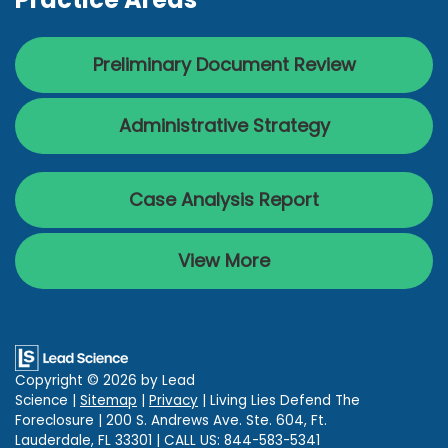
Preliminary Document Review
Administrative Strategy
Case Analysis Report
View More
Copyright © 2026
by Lead
Science
|
Sitemap
|
Privacy
| Living Lies Defend The
Foreclosure
|
200 S. Andrews Ave. Ste. 604,
Ft.
Lauderdale,
FL
33301
| CALL US:
844-583-5341