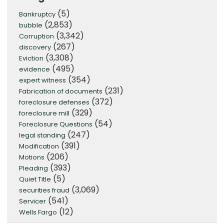
(5)
Bankruptcy
(2,853)
bubble
(3,342)
Corruption
(267)
discovery
(3,308)
Eviction
(495)
evidence
(354)
expert witness
(231)
Fabrication of documents
(372)
foreclosure defenses
(329)
foreclosure mill
(54)
Foreclosure Questions
(247)
legal standing
(391)
Modification
(206)
Motions
(393)
Pleading
(5)
Quiet Title
(3,069)
securities fraud
(541)
Servicer
(12)
Wells Fargo