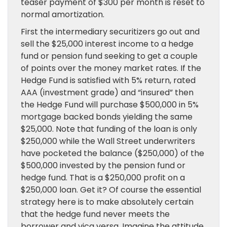
teaser payment of $300 per month is reset to
normal amortization.
First the intermediary securitizers go out and
sell the $25,000 interest income to a hedge
fund or pension fund seeking to get a couple
of points over the money market rates. If the
Hedge Fund is satisfied with 5% return, rated
AAA (investment grade) and “insured” then
the Hedge Fund will purchase $500,000 in 5%
mortgage backed bonds yielding the same
$25,000. Note that funding of the loan is only
$250,000 while the Wall Street underwriters
have pocketed the balance ($250,000) of the
$500,000 invested by the pension fund or
hedge fund. That is a $250,000 profit on a
$250,000 loan. Get it? Of course the essential
strategy here is to make absolutely certain
that the hedge fund never meets the
borrower and vica versa. Imagine the attitude