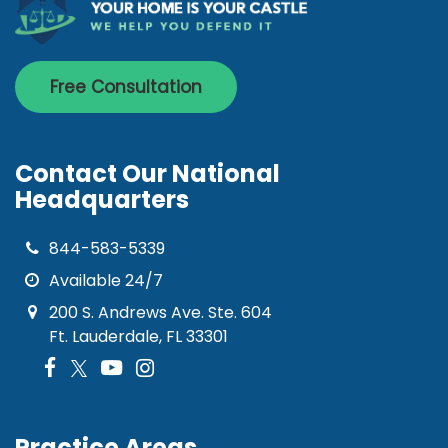
Free Consultation
Contact Our National
Headquarters
844-583-5339
Available 24/7
200 S. Andrews Ave. Ste. 604
Ft. Lauderdale, FL 33301
Practice Areas