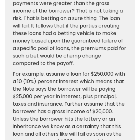
payments were greater than the gross
income of the borrower? That is not taking a
risk. That is betting on a sure thing. The loan
will fail. It follows that if the parties creating
these loans had a betting vehicle to make
money based upon the guaranteed failure of
a specific pool of loans, the premiums paid for
such a bet would be chump change
compared to the payoff.
For example, assume a loan for $250,000 with
a 10 (10%) percent interest which means that
the Note says the borrower will be paying
$25,000 per year in interest, plus principal,
taxes and insurance. Further assume that the
borrower has a gross income of $20,000.
Unless the borrower hits the lottery or an
inheritance we know as a certainty that this
loan and all others like will fail as soon as the