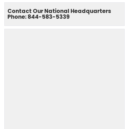
Contact Our National Headquarters
Phone: 844-583-5339