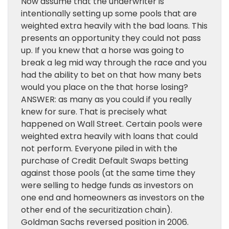
Now assume that the underwriter is
intentionally setting up some pools that are
weighted extra heavily with the bad loans. This
presents an opportunity they could not pass
up. If you knew that a horse was going to
break a leg mid way through the race and you
had the ability to bet on that how many bets
would you place on the that horse losing?
ANSWER: as many as you could if you really
knew for sure. That is precisely what
happened on Wall Street. Certain pools were
weighted extra heavily with loans that could
not perform. Everyone piled in with the
purchase of Credit Default Swaps betting
against those pools (at the same time they
were selling to hedge funds as investors on
one end and homeowners as investors on the
other end of the securitization chain).
Goldman Sachs reversed position in 2006.