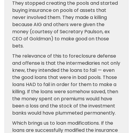
They stopped creating the pools and started
buying insurance on pools of assets that
never involved them. They made a killing
because AIG and others were given the
money (courtesy of Secretary Paulson, ex
CEO of Goldman) to make good on those
bets.
The relevance of this to foreclosure defense
and offense is that the intermediaries not only
knew, they intended the loans to fail — even
the good loans that were in bad pools. Those
loans HAD to fail in order for them to make a
killing. If the loans were somehow saved, then
the money spent on premiums would have
been a loss and the stock of the investment
banks would have plummeted permanently.
Which brings us to loan modifications. If the
loans are successfully modified the insurance