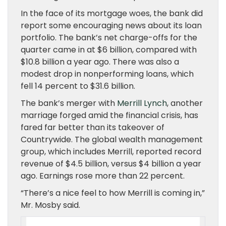
In the face of its mortgage woes, the bank did
report some encouraging news about its loan
portfolio. The bank’s net charge-offs for the
quarter came in at $6 billion, compared with
$10.8 billion a year ago. There was also a
modest drop in nonperforming loans, which
fell 14 percent to $31.6 billion.
The bank’s merger with
Merrill Lynch
, another
marriage forged amid the financial crisis, has
fared far better than its takeover of
Countrywide. The global wealth management
group, which includes Merrill, reported record
revenue of $4.5 billion, versus $4 billion a year
ago. Earnings rose more than 22 percent.
“There’s a nice feel to how Merrill is coming in,”
Mr. Mosby said.