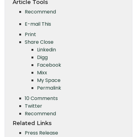
Article Tools
Recommend
E-mail This
Print
Share
Close
Linkedin
Digg
Facebook
Mixx
My Space
Permalink
10 Comments
Twitter
Recommend
Related Links
Press Release