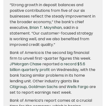
“Strong growth in deposit balances and
positive contributions from five of our six
businesses reflect the steady improvement in
the broader economy,” the bank’s chief
executive,
Brian T. Moynihan
, said in a
statement. “Our customer-focused strategy
is working well, and we also benefited from
improved credit quality.”
Bank of America is the second big financial
firm to unveil first-quarter figures this week.
JPMorgan Chase
reported
a record $5.6
billion quarterly profit
on Wednesday, with the
bank facing similar problems in its home
lending unit. Other industry giants like
Citigroup
,
Goldman Sachs
and
Wells Fargo
are
set to report earnings next week.
Bank of America’s report comes at a crucial