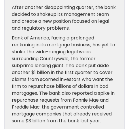
After another disappointing quarter, the bank
decided to shakeup its management team
and create a new position focused on legal
and regulatory problems.
Bank of America, facing a prolonged
reckoning in its mortgage business, has yet to
shake the wide-ranging legal woes
surrounding Countrywide, the former
subprime lending giant. The bank put aside
another $1 billion in the first quarter to cover
claims from scorned investors who want the
firm to repurchase billions of dollars in bad
mortgages. The bank also reported a spike in
repurchase requests from Fannie Mae and
Freddie Mac, the government controlled
mortgage companies that already received
some $3 billion from the bank last year.