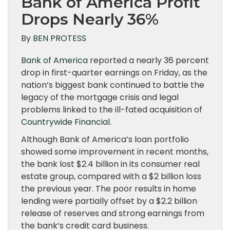
Bank of America Profit
Drops Nearly 36%
By
BEN PROTESS
Bank of America
reported a nearly 36 percent
drop in first-quarter earnings on Friday, as the
nation’s biggest bank continued to battle the
legacy of the mortgage crisis and legal
problems linked to the ill-fated acquisition of
Countrywide Financial
.
Although Bank of America’s loan portfolio
showed some improvement in recent months,
the bank lost $2.4 billion in its consumer real
estate group, compared with a $2 billion loss
the previous year. The poor results in home
lending were partially offset by a $2.2 billion
release of reserves and strong earnings from
the bank’s credit card business.