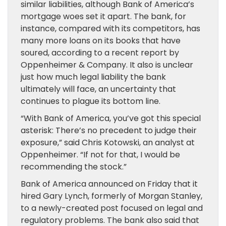
similar liabilities, although Bank of America’s
mortgage woes set it apart. The bank, for
instance, compared with its competitors, has
many more loans on its books that have
soured, according to a recent report by
Oppenheimer & Company. It also is unclear
just how much legal liability the bank
ultimately will face, an uncertainty that
continues to plague its bottom line.
“With Bank of America, you’ve got this special
asterisk: There’s no precedent to judge their
exposure,” said Chris Kotowski, an analyst at
Oppenheimer. “If not for that, I would be
recommending the stock.”
Bank of America announced on Friday that it
hired Gary Lynch, formerly of Morgan Stanley,
to a newly-created post focused on legal and
regulatory problems. The bank also said that