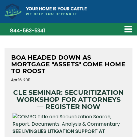
844-583-5341
BOA HEADED DOWN AS
MORTGAGE "ASSETS" COME HOME
TO ROOST
Apr 16, 2011
CLE SEMINAR: SECURITIZATION
WORKSHOP FOR ATTORNEYS
— REGISTER NOW
SEE LIVINGLIES LITIGATION SUPPORT AT