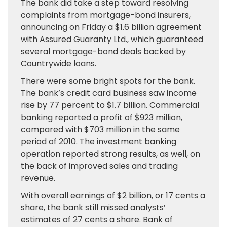
The bank did take a step toward resolving
complaints from mortgage-bond insurers,
announcing on Friday a $1.6 billion agreement
with Assured Guaranty Ltd., which guaranteed
several mortgage-bond deals backed by
Countrywide loans.
There were some bright spots for the bank.
The bank’s credit card business saw income
rise by 77 percent to $1.7 billion. Commercial
banking reported a profit of $923 million,
compared with $703 million in the same
period of 2010. The investment banking
operation reported strong results, as well, on
the back of improved sales and trading
revenue.
With overall earnings of $2 billion, or 17 cents a
share, the bank still missed analysts’
estimates of 27 cents a share. Bank of