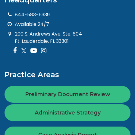
844-583-5339
Available 24/7
200 S. Andrews Ave. Ste. 604
Ft. Lauderdale, FL 33301
Practice Areas
Preliminary Document Review
Administrative Strategy
Case Analysis Report