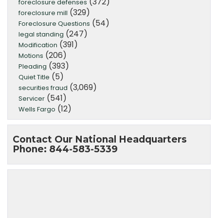
(372)
foreclosure defenses
(329)
foreclosure mill
(54)
Foreclosure Questions
(247)
legal standing
(391)
Modification
(206)
Motions
(393)
Pleading
(5)
Quiet Title
(3,069)
securities fraud
(541)
Servicer
(12)
Wells Fargo
Contact Our National Headquarters
Phone: 844-583-5339