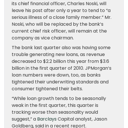
its chief financial officer, Charles Noski, will
leave his post after only a year to tend to “a
serious illness of a close family member.” Mr.
Noski, who will be replaced by the bank’s
current chief risk officer, will remain at the
company as vice chairman.
The bank last quarter also was having some
trouble generating new loans, as revenue
decreased to $2.2 billion this year from $3.6
billion in the first quarter of 2010. JPMorgan’s
loan numbers were down, too, as banks
tightened their underwriting standards and
consumer tightened their belts.
“While loan growth tends to be seasonally
weak in the first quarter, this quarter is
tracking worse than seasonality would
suggest,” a
Barclays
Capital analyst, Jason
Goldberg, said in a recent report.