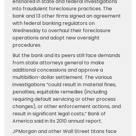
ensnared in state and federal investigations
into fraudulent foreclosure practices. The
bank and 13 other firms signed an agreement
with federal banking regulators on
Wednesday to overhaul their foreclosure
operations and adopt new oversight
procedures.
But the bank and its peers still face demands
from state attorneys general to make
additional concessions and approve a
multibillion-dollar settlement. The various
investigations “could result in material fines,
penalties, equitable remedies (including
requiring default servicing or other process
changes), or other enforcement actions, and
result in significant legal costs,” Bank of
America said in its 2010 annual report.
JPMorgan and other Wall Street titans face