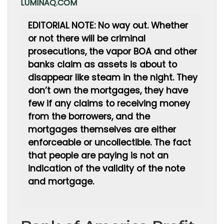
LUMINAQ.COM
EDITORIAL NOTE: No way out. Whether
or not there will be criminal
prosecutions, the vapor BOA and other
banks claim as assets is about to
disappear like steam in the night. They
don’t own the mortgages, they have
few if any claims to receiving money
from the borrowers, and the
mortgages themselves are either
enforceable or uncollectible. The fact
that people are paying is not an
indication of the validity of the note
and mortgage.