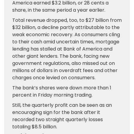
America earned $3.2 billion, or 28 cents a
share, in the same period a year earlier.
Total revenue dropped, too, to $27 billion from
$32 billion, a decline partly attributable to the
weak economic recovery. As consumers cling
to their cash amid uncertain times, mortgage
lending has stalled at Bank of America and
other giant lenders. The bank, facing new
government regulations, also missed out on
millions of dollars in overdraft fees and other
charges once levied on consumers.
The bank’s shares were down more than 1
percent in Friday morning trading.
Still, the quarterly profit can be seen as an
encouraging sign for the bank after it
recorded two straight quarterly losses
totaling $8.5 billion.