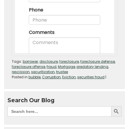
Tags:
borrower
,
disclosure
,
foreclosure
,
foreclosure defense
,
foreclosure offense
,
fraud
,
Mortgage
,
predatory lending
,
rescission
,
securitization
,
trustee
Posted in
bubble
,
Corruption
,
Eviction
,
securities fraud
|
Search Our Blog