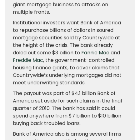
giant mortgage business to attacks on
multiple fronts.
Institutional investors want Bank of America
to repurchase billions of dollars in soured
mortgage securities sold by Countrywide at
the height of the crisis. The bank already
doled out some $3 billion to
Fannie Mae
and
Freddie Mac
, the government-controlled
housing finance giants, to cover claims that
Countrywide’s underlying mortgages did not
meet underwriting standards.
The payout was part of $4.1 billion Bank of
America set aside for such claims in the final
quarter of 2010. The bank has said it could
spend anywhere from $7 billion to $10 billion
buying back troubled loans.
Bank of America also is among several firms