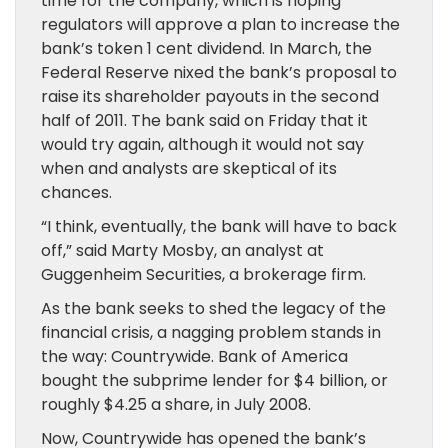
time for the company, which is hoping
regulators will approve a plan to increase the
bank’s token 1 cent dividend. In March, the
Federal Reserve nixed the bank’s proposal to
raise its shareholder payouts in the second
half of 2011. The bank said on Friday that it
would try again, although it would not say
when and analysts are skeptical of its
chances.
“I think, eventually, the bank will have to back
off,” said Marty Mosby, an analyst at
Guggenheim Securities, a brokerage firm.
As the bank seeks to shed the legacy of the
financial crisis, a nagging problem stands in
the way: Countrywide. Bank of America
bought the subprime lender for $4 billion, or
roughly $4.25 a share, in July 2008.
Now, Countrywide has opened the bank’s