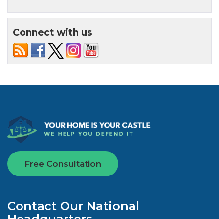
Connect with us
Free Consultation
Contact Our National
Headquarters