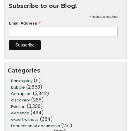
Subscribe to our Blog!
*
indicates required
*
Email Address
Categories
(5)
Bankruptcy
(2,853)
bubble
(3,342)
Corruption
(266)
discovery
(3,308)
Eviction
(494)
evidence
(354)
expert witness
(231)
Fabrication of documents