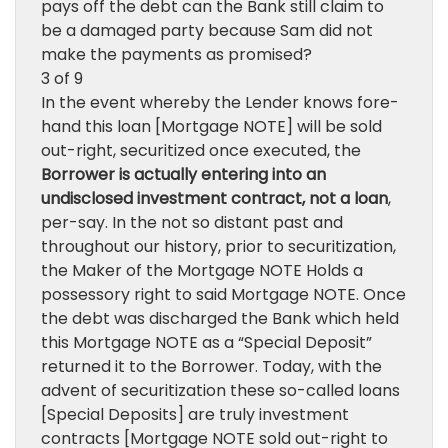
pays off the debt can the Bank still claim to
be a damaged party because Sam did not
make the payments as promised?
3 of 9
In the event whereby the Lender knows fore-
hand this loan [Mortgage NOTE] will be sold
out-right, securitized once executed, the
Borrower is actually entering into an
undisclosed investment contract, not a loan
,
per-say. In the not so distant past and
throughout our history, prior to securitization,
the Maker of the Mortgage NOTE Holds a
possessory right to said Mortgage NOTE. Once
the debt was discharged the Bank which held
this Mortgage NOTE as a “Special Deposit”
returned it to the Borrower. Today, with the
advent of securitization these so-called loans
[Special Deposits] are truly investment
contracts [Mortgage NOTE sold out-right to