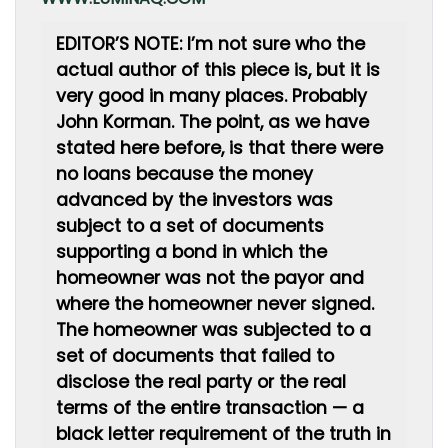
EDITOR’S NOTE: I’m not sure who the
actual author of this piece is, but it is
very good in many places. Probably
John Korman. The point, as we have
stated here before, is that there were
no loans because the money
advanced by the investors was
subject to a set of documents
supporting a bond in which the
homeowner was not the payor and
where the homeowner never signed.
The homeowner was subjected to a
set of documents that failed to
disclose the real party or the real
terms of the entire transaction — a
black letter requirement of the truth in