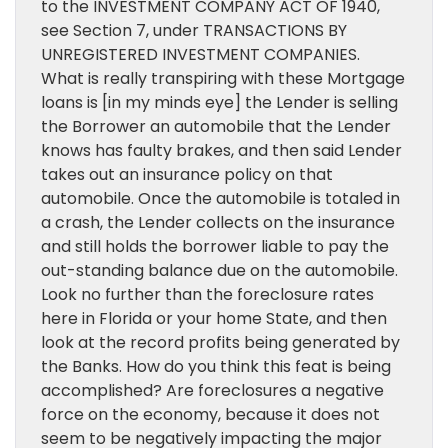
to the INVESTMENT COMPANY ACT OF 1940,
see Section 7, under TRANSACTIONS BY
UNREGISTERED INVESTMENT COMPANIES.
What is really transpiring with these Mortgage
loans is [in my minds eye] the Lender is selling
the Borrower an automobile that the Lender
knows has faulty brakes, and then said Lender
takes out an insurance policy on that
automobile. Once the automobile is totaled in
a crash, the Lender collects on the insurance
and still holds the borrower liable to pay the
out-standing balance due on the automobile.
Look no further than the foreclosure rates
here in Florida or your home State, and then
look at the record profits being generated by
the Banks. How do you think this feat is being
accomplished? Are foreclosures a negative
force on the economy, because it does not
seem to be negatively impacting the major