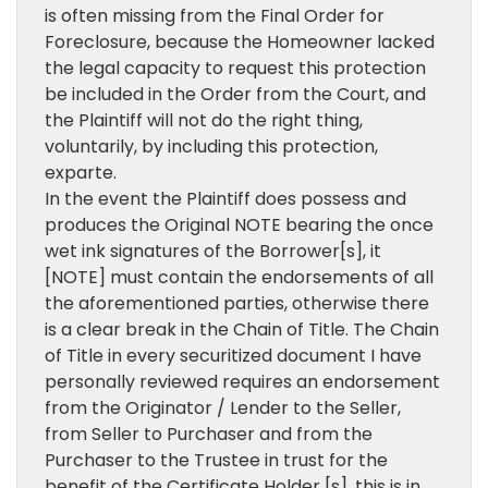
is often missing from the Final Order for
Foreclosure, because the Homeowner lacked
the legal capacity to request this protection
be included in the Order from the Court, and
the Plaintiff will not do the right thing,
voluntarily, by including this protection,
exparte.
In the event the Plaintiff does possess and
produces the Original NOTE bearing the once
wet ink signatures of the Borrower[s], it
[NOTE] must contain the endorsements of all
the aforementioned parties, otherwise there
is a clear break in the Chain of Title. The Chain
of Title in every securitized document I have
personally reviewed requires an endorsement
from the Originator / Lender to the Seller,
from Seller to Purchaser and from the
Purchaser to the Trustee in trust for the
benefit of the Certificate Holder [s], this is in