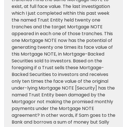
exist, at full face value. The last investigation
which I just completed within this past week
the named Trust Entity held twenty one
tranches and the target Mortgage NOTE
appeared in each one of those tranches. This
one Mortgage NOTE now has the potential of
generating twenty one times its face value of
this Mortgage NOTE, in Mortgage-Backed
Securities sold to investors. Based on the
foregoing if a Trust sells these Mortgage-
Backed Securities to investors and receives
only ten times the face value of the original
under-lying Mortgage NOTE [Security] has the
named Trust Entity been damaged by the
Mortgagor not making the promised monthly
payments under the Mortgage NOTE
agreement? In other words, if Sam goes to the
Bank and borrows a sum of money but Sally