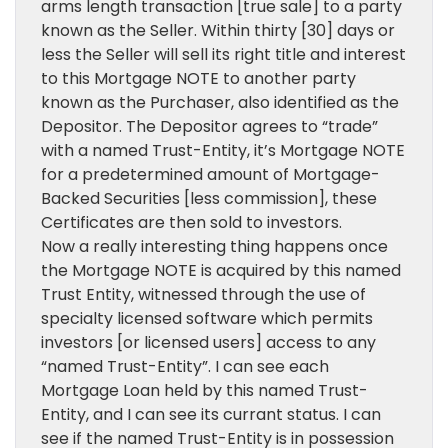
arms length transaction [true sale] to a party
known as the Seller. Within thirty [30] days or
less the Seller will sell its right title and interest
to this Mortgage NOTE to another party
known as the Purchaser, also identified as the
Depositor. The Depositor agrees to “trade”
with a named Trust-Entity, it’s Mortgage NOTE
for a predetermined amount of Mortgage-
Backed Securities [less commission], these
Certificates are then sold to investors.
Now a really interesting thing happens once
the Mortgage NOTE is acquired by this named
Trust Entity, witnessed through the use of
specialty licensed software which permits
investors [or licensed users] access to any
“named Trust-Entity”. I can see each
Mortgage Loan held by this named Trust-
Entity, and I can see its currant status. I can
see if the named Trust-Entity is in possession