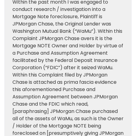
Within the past month I was engaged to
conduct research / investigation into a
Mortgage Note foreclosure, Plaintiff is
JPMorgan Chase, the Original Lender was
Washington Mutual Bank (“WaMu”). Within this
Complaint JPMorgan Chase avers it is the
Mortgage NOTE Owner and Holder by virtue of
a Purchase and Assumption Agreement
facilitated by the Federal Deposit Insurance
Corporation (“FDIC”) after it seized WaMu.
Within this Complaint filed by JPMorgan
Chase is attached as prima fascia evidence
this aforementioned Purchase and
Assumption Agreement between JPMorgan
Chase and the FDIC which read,
[paraphrasing] JPMorgan Chase purchased
all of the assets of WaMu, as such is the Owner
/ Holder of the Mortgage NOTE being
foreclosed on [presumptively giving JPMorgan