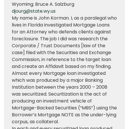
Wyoming; Bruce A. Salzburg
djourg@state.wy.us
My name is John Korman. I, as a paralegal who
lives in Florida investigated Mortgage Loans
for an Attorney who defends clients against
foreclosure. The job I did was research the
Corporate / Trust Documents [law of the
case] filed with the Securities and Exchange
Commission, in reference to the target loan
and create an Affidavit based on my finding.
Almost every Mortgage loan investigated
which was produced by a major Banking
Institution between the years 2000 – 2008
was securitized. Securitization is the act of
producing an investment vehicle of
Mortgage-Backed Securities (“MBS”) using the
Borrower’s Mortgage NOTE as the under-lying
corpus, as collateral.
In each and every securitized loan produced