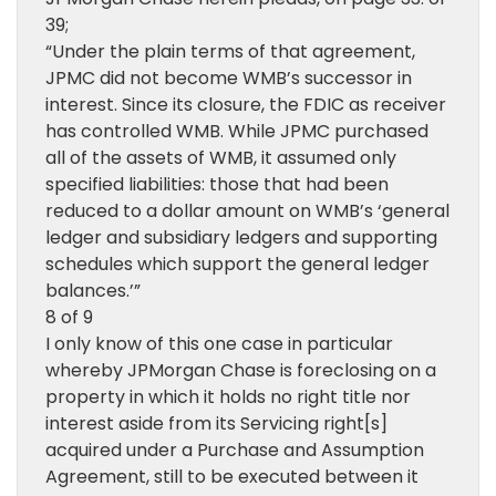
39;
“Under the plain terms of that agreement,
JPMC did not become WMB’s successor in
interest. Since its closure, the FDIC as receiver
has controlled WMB. While JPMC purchased
all of the assets of WMB, it assumed only
specified liabilities: those that had been
reduced to a dollar amount on WMB’s ‘general
ledger and subsidiary ledgers and supporting
schedules which support the general ledger
balances.’”
8 of 9
I only know of this one case in particular
whereby JPMorgan Chase is foreclosing on a
property in which it holds no right title nor
interest aside from its Servicing right[s]
acquired under a Purchase and Assumption
Agreement, still to be executed between it