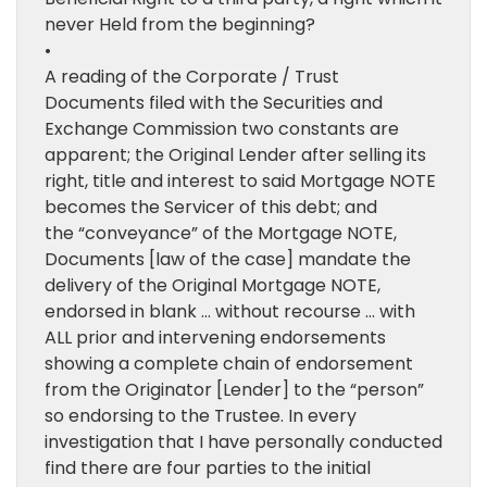
never Held from the beginning?
•
A reading of the Corporate / Trust
Documents filed with the Securities and
Exchange Commission two constants are
apparent; the Original Lender after selling its
right, title and interest to said Mortgage NOTE
becomes the Servicer of this debt; and
the “conveyance” of the Mortgage NOTE,
Documents [law of the case] mandate the
delivery of the Original Mortgage NOTE,
endorsed in blank … without recourse … with
ALL prior and intervening endorsements
showing a complete chain of endorsement
from the Originator [Lender] to the “person”
so endorsing to the Trustee. In every
investigation that I have personally conducted
find there are four parties to the initial