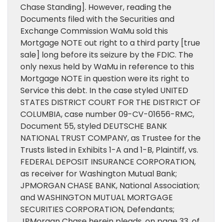
Chase Standing]. However, reading the
Documents filed with the Securities and
Exchange Commission WaMu sold this
Mortgage NOTE out right to a third party [true
sale] long before its seizure by the FDIC. The
only nexus held by WaMu in reference to this
Mortgage NOTE in question were its right to
Service this debt. In the case styled UNITED
STATES DISTRICT COURT FOR THE DISTRICT OF
COLUMBIA, case number 09-CV-01656-RMC,
Document 55, styled DEUTSCHE BANK
NATIONAL TRUST COMPANY, as Trustee for the
Trusts listed in Exhibits 1-A and 1-B, Plaintiff, vs.
FEDERAL DEPOSIT INSURANCE CORPORATION,
as receiver for Washington Mutual Bank;
JPMORGAN CHASE BANK, National Association;
and WASHINGTON MUTUAL MORTGAGE
SECURITIES CORPORATION, Defendants;
JPMorgan Chase herein pleads, on page 33. of