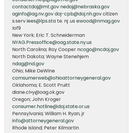
contactdoj@mt.gov
nedoj@nebraska.gov
aginfo@ag.nv.gov
doj-cpb@doj.nh.gov
citizen
s.serv
iees@lps.sta
te. nj .us
ewood@nmag.gov
Iof9
New York; Eric T. Schneiderman
NYAG.Pressoffice@oag.state.ny.us
North Carolina; Roy Cooper
ncogo@ncdoj.gov
North Dakota; Wayne Stenehjem
ndag@nd.gov
Ohio; Mike DeWine
comsumerweb@ohioattorneygeneral.gov
Oklahoma; E. Scott Pruitt
diane.cl»y@oag.ok.gov
Oregon; John Kroger
consumer.hotline@doj.state.or.us
Pennsylvania; William H. Ryan, jr
info@attorneygeneral.gov
Rhode Island; Peter Kilmartin