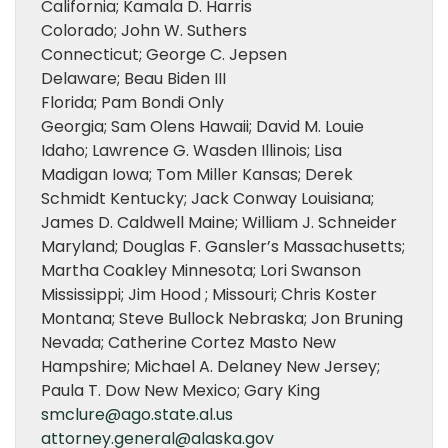
California; Kamala D. Harris
Colorado; John W. Suthers
Connecticut; George C. Jepsen
Delaware; Beau Biden III
Florida; Pam Bondi Only
Georgia; Sam Olens Hawaii; David M. Louie
Idaho; Lawrence G. Wasden Illinois; Lisa
Madigan Iowa; Tom Miller Kansas; Derek
Schmidt Kentucky; Jack Conway Louisiana;
James D. Caldwell Maine; William J. Schneider
Maryland; Douglas F. Gansler’s Massachusetts;
Martha Coakley Minnesota; Lori Swanson
Mississippi; Jim Hood ; Missouri; Chris Koster
Montana; Steve Bullock Nebraska; Jon Bruning
Nevada; Catherine Cortez Masto New
Hampshire; Michael A. Delaney New Jersey;
Paula T. Dow New Mexico; Gary King
smclure@ago.state.al.us
attorney.general@alaska.gov