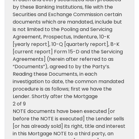
by these Banking Institutions, file with the
Securities and Exchange Commission certain
documents which are mandated, include but
is not limited to the Pooling and Servicing
Agreement, Prospectus, Indenture, 10-K
[yearly report], 10-Q [quarterly report], 8-K
[current report] Form 15-D and the Servicing
Agreements] (herein after referred to as
“Documents”), agreed to by the Party’s.
Reading these Documents, in each
investigation to date, the common mandated
procedure is as follows; first we have the
Lender. Shortly after the Mortgage
2 of 9
NOTE documents have been executed [or
before the NOTE is executed] the Lender sells
[or has already sold] its right, title and interest
in this Mortgage NOTE to a third party, an