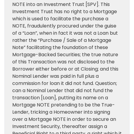
NOTE into an Investment Trust [SPV]. This
Investment Trust has no right to a Mortgage
which is used to facilitate the purchase a
NOTE, fraudulently procured under the guise
of a “Loan”, when in fact it was not a Loan but
rather the “Purchase / Sale of a Mortgage
Note” facilitating the foundation of these
Mortgage-Backed Securities; the true nature
of this Transaction was not disclosed to the
Borrower either before or at Closing; and this
Nominal Lender was paid in full plus a
commission for loan it did not fund. Question;
can a Nominal Lender that did not fund the
transaction [Loan], putting its name on a
Mortgage NOTE pretending to be the True-
Lender, tricking a Homeowner into signing
over a Mortgage NOTE in order to secure an
Investment Security, thereafter assign a
Beneficial Right to a third party, a right which it