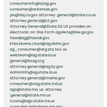
consumerinfo@azag.gov
consumer@arkansas.gov
piu@doj.ca.gov
attorney
.general@state.co.us
attorney.general@ct.gov
Attorney.General@State.DE.US
provides an
electronic on-line Form
agolens@law.ga.gov
hawaiiag@hawaii.gov
kriss.bivens.cloyd@ag.idaho.gov
ag_consumer@atg.sta
te.il. us
webteam@ag.state.ia.us
general@ksag.org
attorney.general@ag.ky.gov
Adminlnfo@ag.state.la.us
attorney.general@maine.gov
consumer@oag.state.md.us
ago@state.ma
. us. attorney
.general@state.mn.us
ccano@ago.state.ms.us
consuhier.help@ago.mo.gov