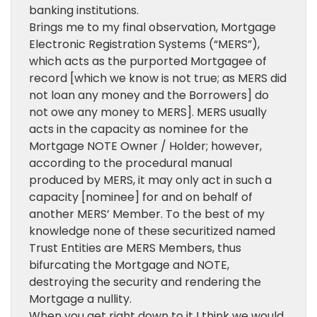
banking institutions.
Brings me to my final observation, Mortgage
Electronic Registration Systems (“MERS”),
which acts as the purported Mortgagee of
record [which we know is not true; as MERS did
not loan any money and the Borrowers] do
not owe any money to MERS]. MERS usually
acts in the capacity as nominee for the
Mortgage NOTE Owner / Holder; however,
according to the procedural manual
produced by MERS, it may only act in such a
capacity [nominee] for and on behalf of
another MERS’ Member. To the best of my
knowledge none of these securitized named
Trust Entities are MERS Members, thus
bifurcating the Mortgage and NOTE,
destroying the security and rendering the
Mortgage a nullity.
When you get right down to it I think we would