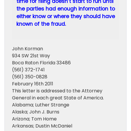
time for filing doesn’t start to run until
the parties had enough information to
either know or where they should have
known of the fraud.
John Korman
934 SW 21st Way
Boca Raton Florida 33486
(561) 372-1741
(561) 350-0828
February 16th 2011
This letter is addressed to the Attorney
General in each great State of America.
Alabama; Luther Strange
Alaska; John J. Burns
Arizona; Tom Home
Arkansas; Dustin McDaniel