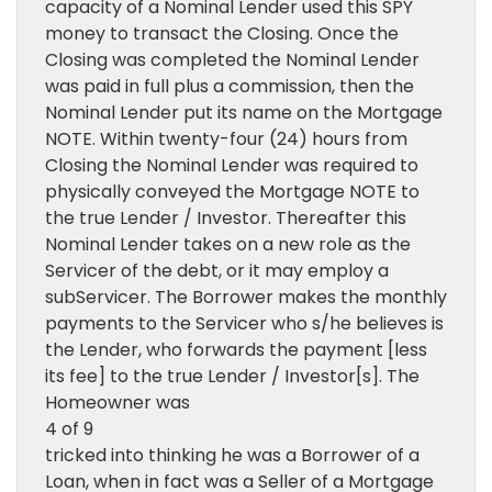
capacity of a Nominal Lender used this SPY
money to transact the Closing. Once the
Closing was completed the Nominal Lender
was paid in full plus a commission, then the
Nominal Lender put its name on the Mortgage
NOTE. Within twenty-four (24) hours from
Closing the Nominal Lender was required to
physically conveyed the Mortgage NOTE to
the true Lender / Investor. Thereafter this
Nominal Lender takes on a new role as the
Servicer of the debt, or it may employ a
subServicer. The Borrower makes the monthly
payments to the Servicer who s/he believes is
the Lender, who forwards the payment [less
its fee] to the true Lender / Investor[s]. The
Homeowner was
4 of 9
tricked into thinking he was a Borrower of a
Loan, when in fact was a Seller of a Mortgage