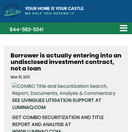
844-583-5341
Borrower is actually entering into an
undisclosed investment contract,
not a loan
Mar 31, 2011
SEE LIVINGLIES LITIGATION SUPPORT AT
LUMINAQ.COM
GET COMBO SECURITIZATION AND TITLE
REPORT AND ANALYSIS AT
WWW.LUMINAQ.COM