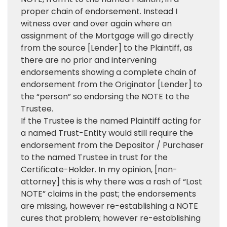
proper chain of endorsement. Instead I
witness over and over again where an
assignment of the Mortgage will go directly
from the source [Lender] to the Plaintiff, as
there are no prior and intervening
endorsements showing a complete chain of
endorsement from the Originator [Lender] to
the “person” so endorsing the NOTE to the
Trustee.
If the Trustee is the named Plaintiff acting for
a named Trust-Entity would still require the
endorsement from the Depositor / Purchaser
to the named Trustee in trust for the
Certificate-Holder. In my opinion, [non-
attorney] this is why there was a rash of “Lost
NOTE” claims in the past; the endorsements
are missing, however re-establishing a NOTE
cures that problem; however re-establishing