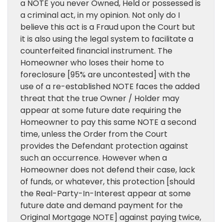
a NOTE you never Owned, Held or possessed is
a criminal act, in my opinion. Not only do I
believe this act is a Fraud upon the Court but
it is also using the legal system to facilitate a
counterfeited financial instrument. The
Homeowner who loses their home to
foreclosure [95% are uncontested] with the
use of a re-established NOTE faces the added
threat that the true Owner / Holder may
appear at some future date requiring the
Homeowner to pay this same NOTE a second
time, unless the Order from the Court
provides the Defendant protection against
such an occurrence. However when a
Homeowner does not defend their case, lack
of funds, or whatever, this protection [should
the Real-Party-In-Interest appear at some
future date and demand payment for the
Original Mortgage NOTE] against paying twice,