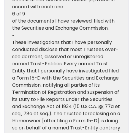
accord with each one
6 of 9
of the documents I have reviewed, filed with
the Securities and Exchange Commission.
•
These investigations that I have personally
conducted disclose that most Trustees over-
see dormant, dissolved or unregistered
named Trust-Entities. Every named Trust
Entity that I personally have investigated filed
a Form 15-D with the Securities and Exchange
Commission, notifying all parties of its
Termination of Registration and suspension of
its Duty to File Reports under the Securities
and Exchange Act of 1934 (15 U.S.C.A. §§ 77a et
seq., 78a et seq.). The Trustee foreclosing on a
Homeowner [after filing a Form 15-D] is doing
so on behalf of a named Trust-Entity contrary