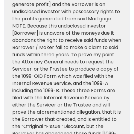
generate profit] and the Borrower is an
undisclosed investor with possessory rights to
the profits generated from said Mortgage
NOTE. Because this undisclosed investor
[Borrower] is unaware of the moneys due it
abandons the right to receive said funds when
Borrower / Maker fail to make a claim to said
funds within three years. To prove my point
the Attorney General needs to request the
Servicer, or the Trustee to produce a copy of
the 1099-OID Form which was filed with the
Internal Revenue Service, and the 1099-A
including the 1099-B. These three Forms are
filed with the Internal Revenue Service by
either the Servicer or the Trustee and will
prove the aforementioned allegation, that it is
the Borrower that created, and is entitled to
the “O”riginal “F’ssue “Discount, but the
Borrower has abandoned these funds [1099-