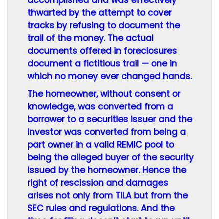
accomplished and was effectively
thwarted by the attempt to cover
tracks by refusing to document the
trail of the money. The actual
documents offered in foreclosures
document a fictitious trail — one in
which no money ever changed hands.
The homeowner, without consent or
knowledge, was converted from a
borrower to a securities issuer and the
investor was converted from being a
part owner in a valid REMIC pool to
being the alleged buyer of the security
issued by the homeowner. Hence the
right of rescission and damages
arises not only from TILA but from the
SEC rules and regulations. And the