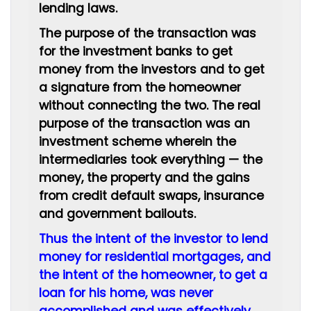
lending laws.
The purpose of the transaction was
for the investment banks to get
money from the investors and to get
a signature from the homeowner
without connecting the two. The real
purpose of the transaction was an
investment scheme wherein the
intermediaries took everything — the
money, the property and the gains
from credit default swaps, insurance
and government bailouts.
Thus the intent of the investor to lend
money for residential mortgages, and
the intent of the homeowner, to get a
loan for his home, was never