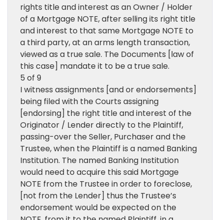
rights title and interest as an Owner / Holder
of a Mortgage NOTE, after selling its right title
and interest to that same Mortgage NOTE to
a third party, at an arms length transaction,
viewed as a true sale. The Documents [law of
this case] mandate it to be a true sale.
5 of 9
I witness assignments [and or endorsements]
being filed with the Courts assigning
[endorsing] the right title and interest of the
Originator / Lender directly to the Plaintiff,
passing-over the Seller, Purchaser and the
Trustee, when the Plaintiff is a named Banking
Institution. The named Banking Institution
would need to acquire this said Mortgage
NOTE from the Trustee in order to foreclose,
[not from the Lender] thus the Trustee’s
endorsement would be expected on the
NOTE, from it to the named Plaintiff, in a