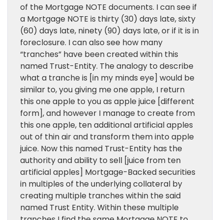
of the Mortgage NOTE documents. I can see if
a Mortgage NOTE is thirty (30) days late, sixty
(60) days late, ninety (90) days late, or if it is in
foreclosure. I can also see how many
“tranches” have been created within this
named Trust-Entity. The analogy to describe
what a tranche is [in my minds eye] would be
similar to, you giving me one apple, I return
this one apple to you as apple juice [different
form], and however I manage to create from
this one apple, ten additional artificial apples
out of thin air and transform them into apple
juice. Now this named Trust-Entity has the
authority and ability to sell [juice from ten
artificial apples] Mortgage-Backed securities
in multiples of the underlying collateral by
creating multiple tranches within the said
named Trust Entity. Within these multiple
tranches I find the same Mortgage NOTE to