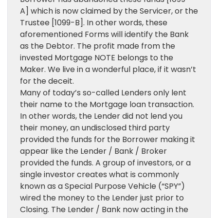
A] which is now claimed by the Servicer, or the
Trustee [1099-B]. In other words, these
aforementioned Forms will identify the Bank
as the Debtor. The profit made from the
invested Mortgage NOTE belongs to the
Maker. We live in a wonderful place, if it wasn’t
for the deceit.
Many of today’s so-called Lenders only lent
their name to the Mortgage loan transaction.
In other words, the Lender did not lend you
their money, an undisclosed third party
provided the funds for the Borrower making it
appear like the Lender / Bank / Broker
provided the funds. A group of investors, or a
single investor creates what is commonly
known as a Special Purpose Vehicle (“SPY”)
wired the money to the Lender just prior to
Closing. The Lender / Bank now acting in the