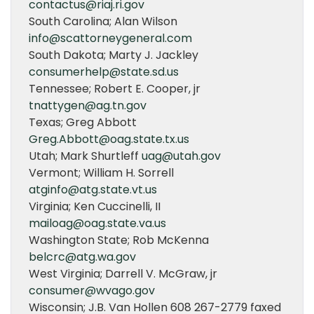
contactus@riaj.ri.gov
South Carolina; Alan Wilson
info@scattorneygeneral.com
South Dakota; Marty J. Jackley
consumerhelp@state.sd.us
Tennessee; Robert E. Cooper, jr
tnattygen@ag.tn.gov
Texas; Greg Abbott
Greg.Abbott@oag.state.tx.us
Utah; Mark Shurtleff
uag@utah.gov
Vermont; William H. Sorrell
atginfo@atg.state.vt.us
Virginia; Ken Cuccinelli, II
mailoag@oag.state.va.us
Washington State; Rob McKenna
belcrc@atg.wa.gov
West Virginia; Darrell V. McGraw, jr
consumer@wvago.gov
Wisconsin; J.B. Van Hollen 608 267-2779 faxed