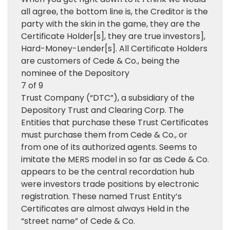
all agree, the bottom line is, the Creditor is the
party with the skin in the game, they are the
Certificate Holder[s], they are true investors],
Hard-Money-Lender[s]. All Certificate Holders
are customers of Cede & Co., being the
nominee of the Depository
7 of 9
Trust Company (“DTC”), a subsidiary of the
Depository Trust and Clearing Corp. The
Entities that purchase these Trust Certificates
must purchase them from Cede & Co., or
from one of its authorized agents. Seems to
imitate the MERS model in so far as Cede & Co.
appears to be the central recordation hub
were investors trade positions by electronic
registration. These named Trust Entity’s
Certificates are almost always Held in the
“street name” of Cede & Co.