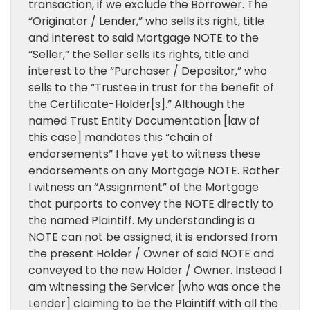
transaction, if we exclude the Borrower. The
“Originator / Lender,” who sells its right, title
and interest to said Mortgage NOTE to the
“Seller,” the Seller sells its rights, title and
interest to the “Purchaser / Depositor,” who
sells to the “Trustee in trust for the benefit of
the Certificate-Holder[s].” Although the
named Trust Entity Documentation [law of
this case] mandates this “chain of
endorsements” I have yet to witness these
endorsements on any Mortgage NOTE. Rather
I witness an “Assignment” of the Mortgage
that purports to convey the NOTE directly to
the named Plaintiff. My understanding is a
NOTE can not be assigned; it is endorsed from
the present Holder / Owner of said NOTE and
conveyed to the new Holder / Owner. Instead I
am witnessing the Servicer [who was once the
Lender] claiming to be the Plaintiff with all the