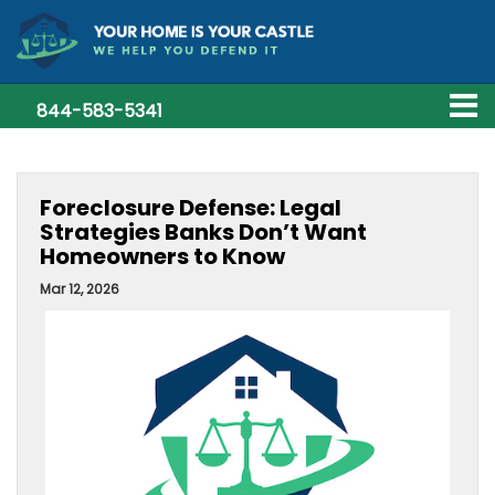
844-583-5341
Foreclosure Defense: Legal
Strategies Banks Don’t Want
Homeowners to Know
Mar 12, 2026