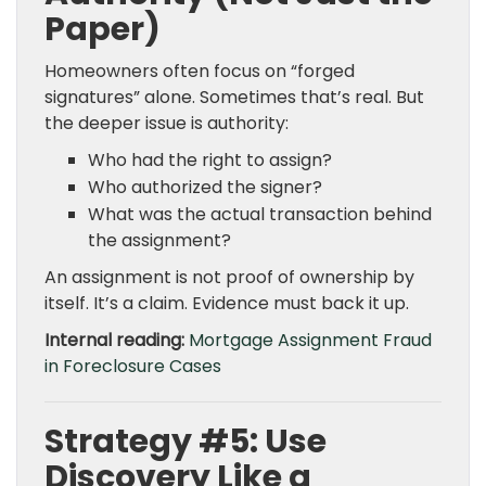
Paper)
Homeowners often focus on “forged
signatures” alone. Sometimes that’s real. But
the deeper issue is authority:
Who had the right to assign?
Who authorized the signer?
What was the actual transaction behind
the assignment?
An assignment is not proof of ownership by
itself. It’s a claim. Evidence must back it up.
Internal reading:
Mortgage Assignment Fraud
in Foreclosure Cases
Strategy #5: Use
Discovery Like a