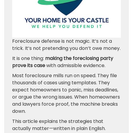
Foreclosure defense is not magic. It’s not a
trick. It’s not pretending you don’t owe money.
It is one thing:
making the foreclosing party
prove its case
with admissible evidence.
Most foreclosure mills run on speed. They file
thousands of cases using templates. They
expect homeowners to panic, miss deadlines,
or argue the wrong issues. When homeowners
and lawyers force proof, the machine breaks
down.
This article explains the strategies that
actually matter—written in plain English.