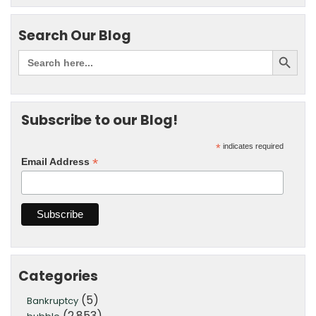
Search Our Blog
Subscribe to our Blog!
*
indicates required
*
Email Address
Categories
(5)
Bankruptcy
(2,853)