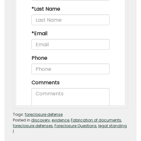
Tags:
foreclosure defense
Posted in
discovery
,
evidence
,
Fabrication of documents
,
foreclosure defenses
,
Foreclosure Questions
,
legal standing
|