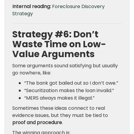
Internal reading:
Foreclosure Discovery
Strategy
Strategy #6: Don’t
Waste Time on Low-
Value Arguments
Some arguments sound satisfying but usually
go nowhere, like:
“The bank got bailed out so I don’t owe.”
“Securitization makes the loan invalid.”
“MERS always makes it illegal.”
Sometimes these ideas connect to real
evidence issues, but they must be tied to
proof and procedure
.
The winning approach is: