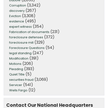
bubble
(3,342)
Corruption
(267)
discovery
(3,308)
Eviction
(495)
evidence
(354)
expert witness
(231)
Fabrication of documents
(372)
foreclosure defenses
(329)
foreclosure mill
(54)
Foreclosure Questions
(247)
legal standing
(391)
Modification
(206)
Motions
(393)
Pleading
(5)
Quiet Title
(3,069)
securities fraud
(541)
Servicer
(12)
Wells Fargo
Contact Our National Headquarters