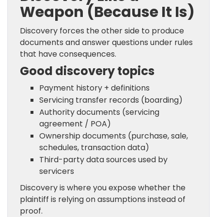
Weapon (Because It Is)
Discovery forces the other side to produce
documents and answer questions under rules
that have consequences.
Good discovery topics
Payment history + definitions
Servicing transfer records (boarding)
Authority documents (servicing
agreement / POA)
Ownership documents (purchase, sale,
schedules, transaction data)
Third-party data sources used by
servicers
Discovery is where you expose whether the
plaintiff is relying on assumptions instead of
proof.