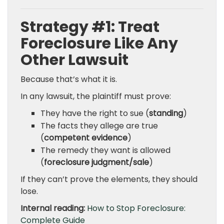
Strategy #1: Treat
Foreclosure Like Any
Other Lawsuit
Because that’s what it is.
In any lawsuit, the plaintiff must prove:
They have the right to sue (
standing
)
The facts they allege are true
(
competent evidence
)
The remedy they want is allowed
(
foreclosure judgment/sale
)
If they can’t prove the elements, they should
lose.
Internal reading:
How to Stop Foreclosure:
Complete Guide