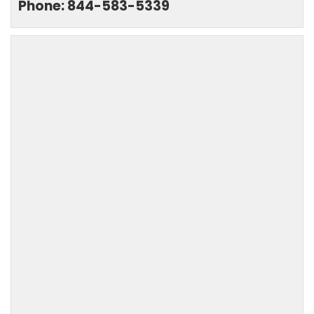
Phone: 844-583-5339