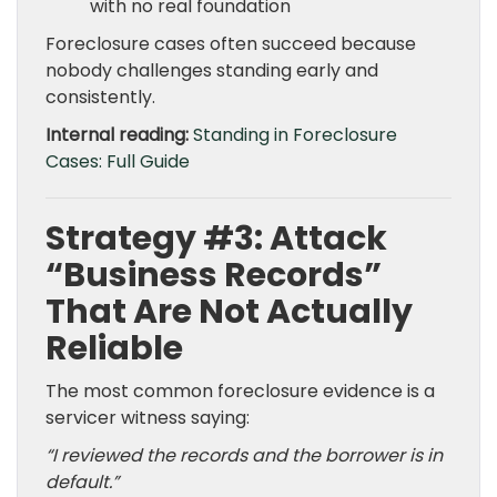
with no real foundation
Foreclosure cases often succeed because
nobody challenges standing early and
consistently.
Internal reading:
Standing in Foreclosure
Cases: Full Guide
Strategy #3: Attack
“Business Records”
That Are Not Actually
Reliable
The most common foreclosure evidence is a
servicer witness saying:
“I reviewed the records and the borrower is in
default.”