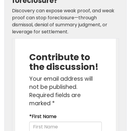
foreclosure?
Discovery can expose weak proof, and weak
proof can stop foreclosure—through
dismissal, denial of summary judgment, or
leverage for settlement.