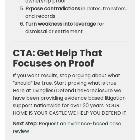
ownership proof
Expose contradictions
in dates, transfers,
and records
Turn weakness into leverage
for
dismissal or settlement
CTA: Get Help That
Focuses on Proof
If you want results, stop arguing about what
“should” be true. Start proving what is true.
Here at Livinglies/DefendTheForeclosure we
have been providing evidence based litigation
support nationwide for over 20 years. YOUR
HOME IS YOUR CASTLE WE HELP YOU DEFEND IT
Next step:
Request an evidence-based case
review