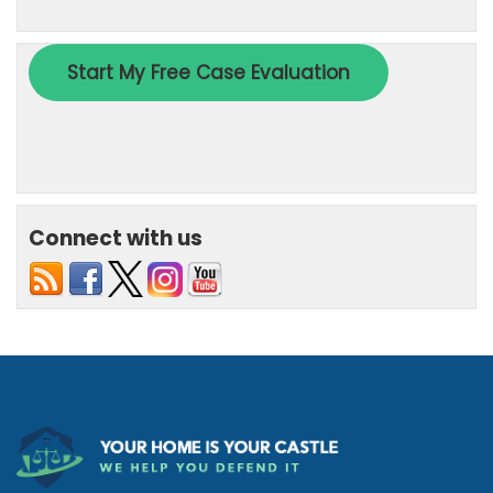
Connect with us