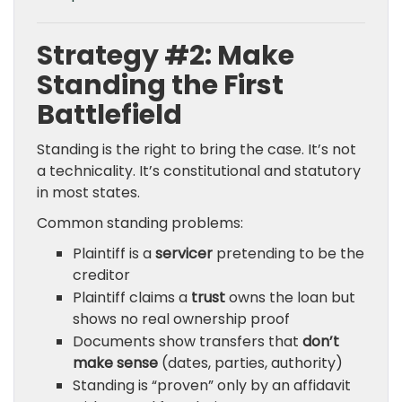
Strategy #2: Make
Standing the First
Battlefield
Standing is the right to bring the case. It’s not
a technicality. It’s constitutional and statutory
in most states.
Common standing problems:
Plaintiff is a
servicer
pretending to be the
creditor
Plaintiff claims a
trust
owns the loan but
shows no real ownership proof
Documents show transfers that
don’t
make sense
(dates, parties, authority)
Standing is “proven” only by an affidavit