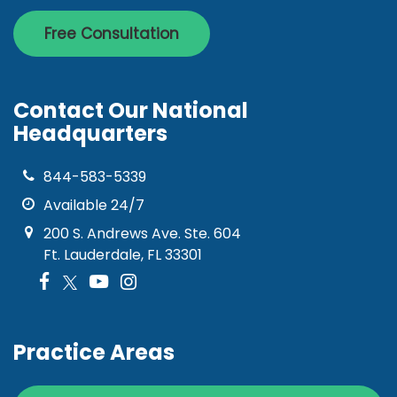
Free Consultation
Contact Our National
Headquarters
844-583-5339
Available 24/7
200 S. Andrews Ave. Ste. 604
Ft. Lauderdale, FL 33301
Practice Areas