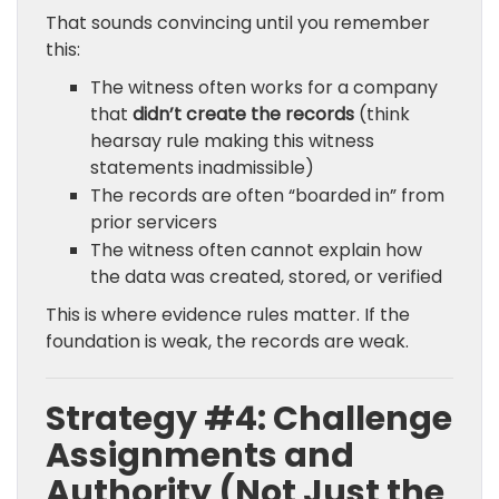
That sounds convincing until you remember
this:
The witness often works for a company
that
didn’t create the records
(think
hearsay rule making this witness
statements inadmissible)
The records are often “boarded in” from
prior servicers
The witness often cannot explain how
the data was created, stored, or verified
This is where evidence rules matter. If the
foundation is weak, the records are weak.
Strategy #4: Challenge
Assignments and
Authority (Not Just the