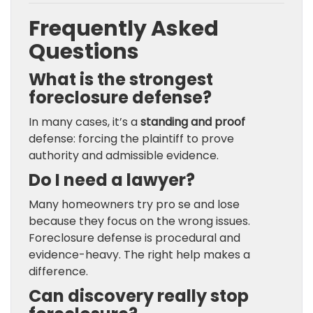
Frequently Asked
Questions
What is the strongest
foreclosure defense?
In many cases, it’s a
standing and proof
defense: forcing the plaintiff to prove
authority and admissible evidence.
Do I need a lawyer?
Many homeowners try pro se and lose
because they focus on the wrong issues.
Foreclosure defense is procedural and
evidence-heavy. The right help makes a
difference.
Can discovery really stop