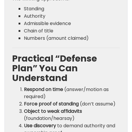
Standing
Authority
Admissible evidence
Chain of title
Numbers (amount claimed)
Practical “Defense
Plan” You Can
Understand
Respond on time
(answer/motion as
required)
Force proof of standing
(don’t assume)
Object to weak affidavits
(foundation/hearsay)
Use discovery
to demand authority and