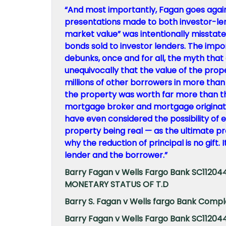
“And most importantly, Fagan goes again to
presentations made to both investor-le
market value” was intentionally misstated
bonds sold to investor lenders. The imp
debunks, once and for all, the myth that
unequivocally that the value of the prop
millions of other borrowers in more than 
the property was worth far more than t
mortgage broker and mortgage originato
have even considered the possibility of e
property being real — as the ultimate pr
why the reduction of principal is no gift.
lender and the borrower.”
Barry Fagan v Wells Fargo Bank SC112
MONETARY STATUS OF T.D
Barry S. Fagan v Wells fargo Bank Compla
Barry Fagan v Wells Fargo Bank SC112