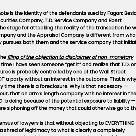
 note is the identity of the defendants sued by Fagan: Besi
curities Company, T.D. Service Company and Ebert
the stage for attacking the reality of the transaction he 
Company and the Appraisal Company is different from wha
y pursues both them and the service company that initia
the
filing of the objection to disclaimer of non-monetary
rst time I have seen someone “get it” and realize that T.D. or
ures is probably controlled by one of the Wall Street
T a party without an interest in the outcome. That is wh
ry time there is a foreclosure. Why is that necessary —
out, that an arm’s length company with no interest in th
 is doing because of the potential exposure to liability —
 are siphoning off the money that could otherwise go to t
ensus of lawyers is that without objecting to EVERYTHING
 shred of legitimacy to what is clearly a completely