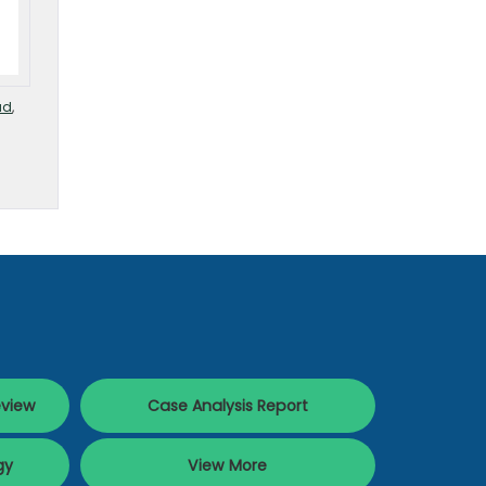
ud
,
eview
Case Analysis Report
gy
View More