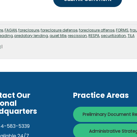
re
,
FAGAN
,
foreclosure
,
foreclosure defense
,
foreclosure offense
,
FORMS
,
fra
leading
,
predatory lending
,
quiet title
,
rescission
,
RESPA
,
securitization
,
TILA
d
|
tact Our
Practice Areas
ional
dquarters
Preliminary Document R
44-583-5339
Administrative Strate
ailable 24/7