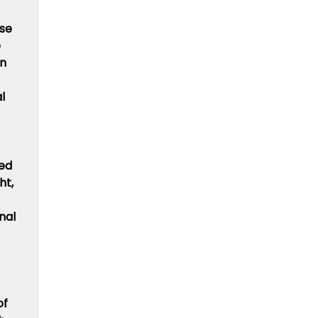
ise
e
in
l
ied
ht,
nal
of