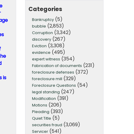
he
Categories
r
(5)
Bankruptcy
gage
(2,853)
bubble
(3,342)
Corruption
es
(267)
discovery
(3,308)
Eviction
f
(495)
evidence
the
(354)
expert witness
d
(231)
Fabrication of documents
(372)
foreclosure defenses
 is
(329)
foreclosure mill
(54)
Foreclosure Questions
(247)
legal standing
(391)
Modification
(206)
Motions
(393)
Pleading
(5)
Quiet Title
(3,069)
securities fraud
(541)
Servicer