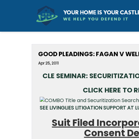
GOOD PLEADINGS: FAGAN V WEL
Apr 25, 2011
CLE SEMINAR: SECURITIZAT
CLICK HERE TO 
SEE LIVINGLIES LITIGATION SUPPORT AT
Suit Filed Incorp
Consent De