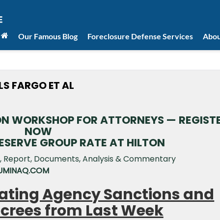
Our Famous Blog
Foreclosure Defense Services
Abou
LS FARGO ET AL
ION WORKSHOP FOR ATTORNEYS — REGIST
NOW
RESERVE GROUP RATE AT HILTON
 LUMINAQ.COM
orating Agency Sanctions and
crees from Last Week