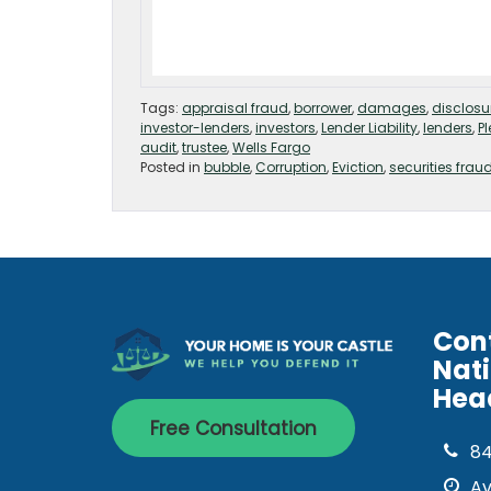
Tags:
appraisal fraud
,
borrower
,
damages
,
disclosu
investor-lenders
,
investors
,
Lender Liability
,
lenders
,
P
audit
,
trustee
,
Wells Fargo
Posted in
bubble
,
Corruption
,
Eviction
,
securities frau
Con
Nat
Hea
Free Consultation
8
Av