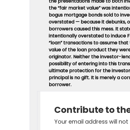
the presentations made to both in
the “fair market value” was intention
bogus mortgage bonds sold to inves
overstated — because it debunks, o
borrowers caused this mess. It stat
intentionally overstated to induce 
“loan” transactions to assume that
value of the loan product they we
originator. Neither the investor-l
possibility of entering into this tr
ultimate protection for the investo
principal is no gift. It is merely a 
borrower.