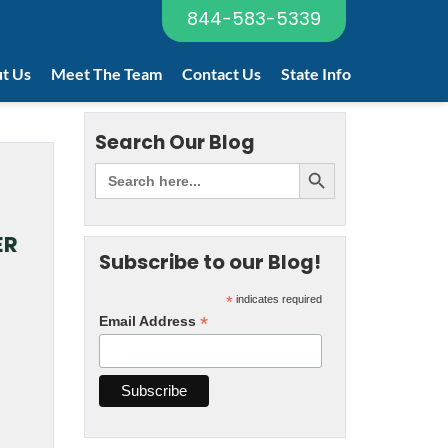
844-583-5339
t Us
Meet The Team
Contact Us
State Info
Search Our Blog
ER
Subscribe to our Blog!
*
indicates required
*
Email Address