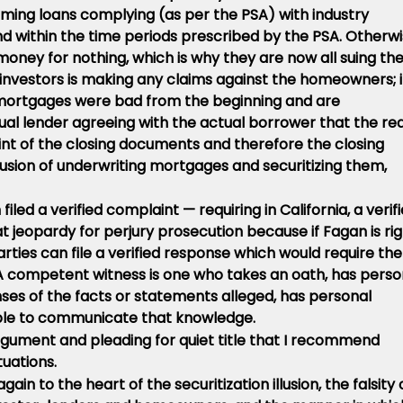
rming loans complying (as per the PSA) with industry
nd within the time periods prescribed by the PSA. Otherw
oney for nothing, which is why they are now all suing th
nvestors is making any claims against the homeowners; 
e mortgages were bad from the beginning and are
al lender agreeing with the actual borrower that the rea
int of the closing documents and therefore the closing
usion of underwriting mortgages and securitizing them,
filed a verified complaint — requiring in California, a verif
t jeopardy for perjury prosecution because if Fagan is rig
arties can file a verified response which would require the
A competent witness is one who takes an oath, has perso
es of the facts or statements alleged, has personal
 able to communicate that knowledge.
rgument and pleading for quiet title that I recommend
tuations.
n to the heart of the securitization illusion, the falsity 