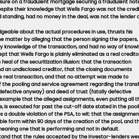
osure on a fraudulent mortgage securing a fraudulent not
pite their knowledge that Wells Fargo was not the credi
ed standing, had no money in the deal, was not the lender 
dgeable about the actual procedures in use, thrusts his
the matter by alleging that the person signing the papers,
any knowledge of the transaction, and had no way of know
ept that Wells Fargo is plainly eliminated as a real credito
 heal of the securitization illusion: that the transaction
 an undisclosed creditor, that the closing documents
the real transaction, and that no attempt was made to
 the pooling and service agreement regarding the trans
 defective anyway) and deed of trust (fatally defective
example that the alleged assignments, even putting all t
e, is executed far past the cut-off date stated in the pool
 a double violation of the PSA, to wit: that the assignmen
le form within 90 days of the creation of the pool, and t
meaning one that is performing and not in default.
and that the rules accepted by the investor-lenders we