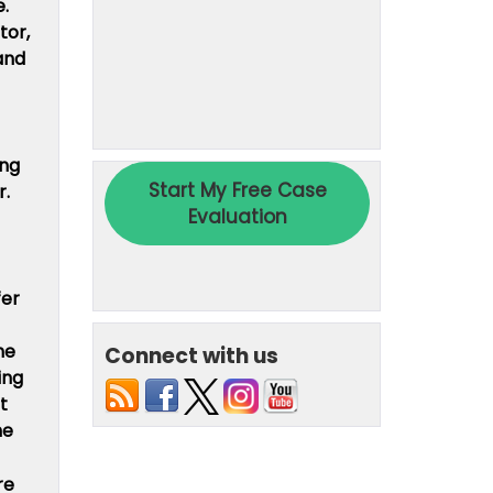
e.
tor,
and
ing
r.
fer
he
Connect with us
ing
t
he
re