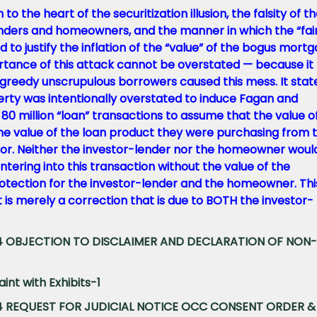
 the heart of the securitization illusion, the falsity of t
nders and homeowners, and the manner in which the “fai
 to justify the inflation of the “value” of the bogus mort
ortance of this attack cannot be overstated — because it
 greedy unscrupulous borrowers caused this mess. It stat
erty was intentionally overstated to induce Fagan and
80 million “loan” transactions to assume that the value o
he value of the loan product they were purchasing from 
r. Neither the investor-lender nor the homeowner woul
ntering into this transaction without the value of the
otection for the investor-lender and the homeowner. This
 It is merely a correction that is due to BOTH the investor-
044 OBJECTION TO DISCLAIMER AND DECLARATION OF NON-
int with Exhibits-1
044 REQUEST FOR JUDICIAL NOTICE OCC CONSENT ORDER &