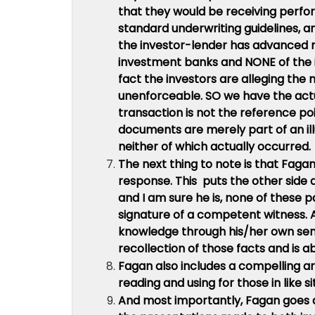
that they would be receiving perfo
standard underwriting guidelines, a
the investor-lender has advanced m
investment banks and NONE of the i
fact the investors are alleging th
unenforceable. SO we have the actu
transaction is not the reference po
documents are merely part of an ill
neither of which actually occurred.
The next thing to note is that Fagan 
response. This puts the other side a
and I am sure he is, none of these p
signature of a competent witness. 
knowledge through his/her own sens
recollection of those facts and is
Fagan also includes a compelling a
reading and using for those in like si
And most importantly, Fagan goes agai