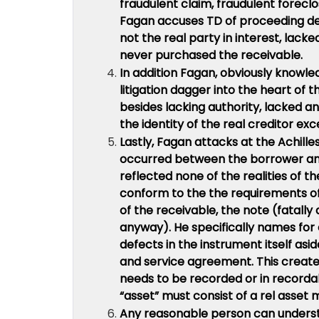
fraudulent claim, fraudulent forecl
Fagan accuses TD of proceeding des
not the real party in interest, lack
never purchased the receivable.
In addition Fagan, obviously knowle
litigation dagger into the heart of 
besides lacking authority, lacked 
the identity of the real creditor exc
Lastly, Fagan attacks at the Achilles
occurred between the borrower and
reflected none of the realities of 
conform to the the requirements of
of the receivable, the note (fatally
anyway). He specifically names for 
defects in the instrument itself asid
and service agreement. This creates
needs to be recorded or in recordab
“asset” must consist of a rel asset 
Any reasonable person can underst