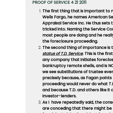
PROOF OF SERVICE 4 21 2011
The first thing that is important to
Wells Fargo, he names American Se
Appraisal Service Inc.
He thus sets 
tricked into. Naming the Service 
most people are doing and he reall
the foreclosure proceeding.
The second thing of importance is 
status of T.D. Service
. This is the fi
any company that initiates foreclos
bankruptcy remote shells, and is NO
we see substitutions of trustee eve
precisely because, as Fagan points 
proceeding would never do what T.D.
and because T.D. and others like it
investor-lenders.
As I have repeatedly said, the cons
are conceding that there might be a