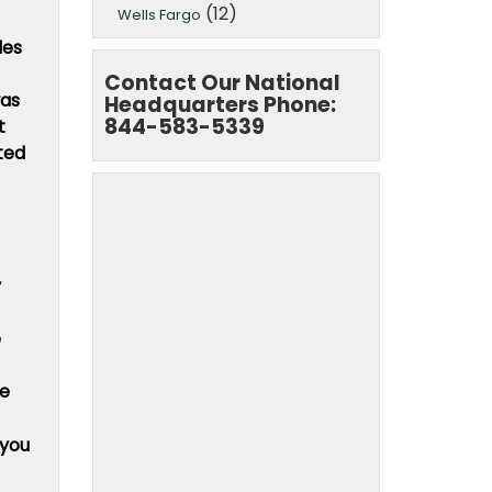
(12)
Wells Fargo
des
Contact Our National
was
Headquarters Phone:
844-583-5339
t
ted
y
e
he
 you