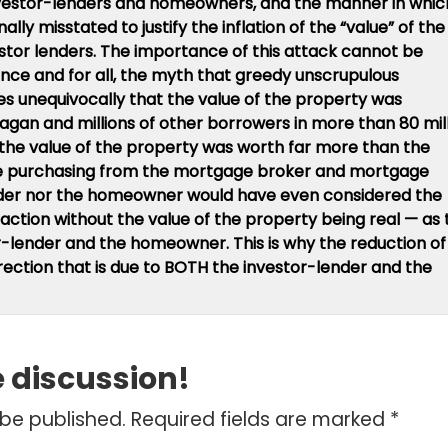
vestor-lenders and homeowners, and the manner in whic
ally misstated to justify the inflation of the “value” of the
tor lenders. The importance of this attack cannot be
nce and for all, the myth that greedy unscrupulous
es unequivocally that the value of the property was
Fagan and millions of other borrowers in more than 80 mil
 the value of the property was worth far more than the
re purchasing from the mortgage broker and mortgage
ender nor the homeowner would have even considered the
ansaction without the value of the property being real — as
r-lender and the homeowner. This is why the reduction of
correction that is due to BOTH the investor-lender and the